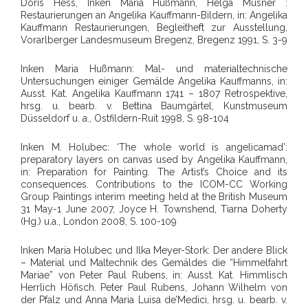
Doris Hess, Inken Maria Hußmann, Helga Musner :
Restaurierungen an Angelika Kauffmann-Bildern, in: Angelika
Kauffmann Restaurierungen, Begleitheft zur Ausstellung,
Vorarlberger Landesmuseum Bregenz, Bregenz 1991, S. 3-9
Inken Maria Hußmann: Mal- und materialtechnische
Untersuchungen einiger Gemälde Angelika Kauffmanns, in:
Ausst. Kat. Angelika Kauffmann 1741 – 1807 Retrospektive,
hrsg. u. bearb. v. Bettina Baumgärtel, Kunstmuseum
Düsseldorf u. a., Ostfildern-Ruit 1998, S. 98-104
Inken M. Holubec: ‘The whole world is angelicamad’:
preparatory layers on canvas used by Angelika Kauffmann,
in: Preparation for Painting. The Artist’s Choice and its
consequences. Contributions to the ICOM-CC Working
Group Paintings interim meeting held at the British Museum
31 May-1 June 2007, Joyce H. Townshend, Tiarna Doherty
(Hg.) u.a., London 2008, S. 100-109
Inken Maria Holubec und Ilka Meyer-Stork: Der andere Blick
– Material und Maltechnik des Gemäldes die “Himmelfahrt
Mariae” von Peter Paul Rubens, in: Ausst. Kat. Himmlisch
Herrlich Höfisch. Peter Paul Rubens, Johann Wilhelm von
der Pfalz und Anna Maria Luisa de’Medici, hrsg. u. bearb. v.