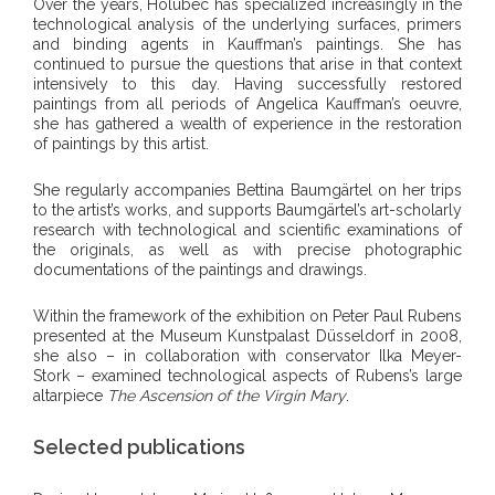
Over the years, Holubec has specialized increasingly in the
technological analysis of the underlying surfaces, primers
and binding agents in Kauffman’s paintings. She has
continued to pursue the questions that arise in that context
intensively to this day. Having successfully restored
paintings from all periods of Angelica Kauffman’s oeuvre,
she has gathered a wealth of experience in the restoration
of paintings by this artist.
She regularly accompanies Bettina Baumgärtel on her trips
to the artist’s works, and supports Baumgärtel’s art-scholarly
research with technological and scientific examinations of
the originals, as well as with precise photographic
documentations of the paintings and drawings.
Within the framework of the exhibition on Peter Paul Rubens
presented at the Museum Kunstpalast Düsseldorf in 2008,
she also – in collaboration with conservator Ilka Meyer-
Stork – examined technological aspects of Rubens’s large
altarpiece
The Ascension of the Virgin Mary
.
Selected publications