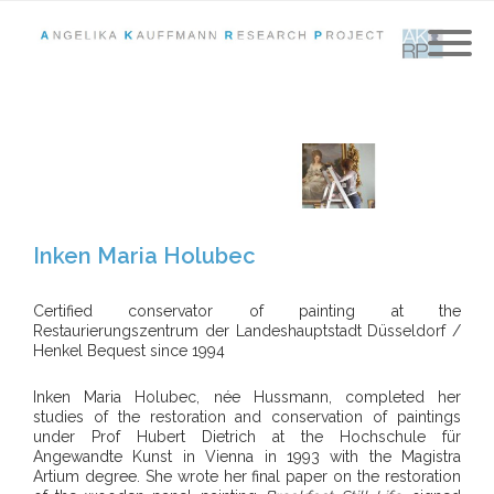
Inken Maria Holubec
Certified conservator of painting at the
Restaurierungszentrum der Landeshauptstadt Düsseldorf /
Henkel Bequest since 1994
Inken Maria Holubec, née Hussmann, completed her
studies of the restoration and conservation of paintings
under Prof Hubert Dietrich at the Hochschule für
Angewandte Kunst in Vienna in 1993 with the Magistra
Artium degree. She wrote her final paper on the restoration