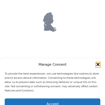
LOST WORKS
Manage Consent
To provide the best experiences, we use technologies like cookies to store
and/or access device information. Consenting to these technologies will
allow us to process data such as browsing behavior or unique IDs on this
site. Not consenting or withdrawing consent, may adversely affect certain
features and functions.
Accept