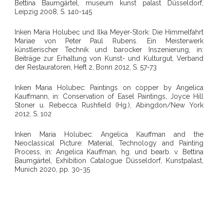
Bettina Baumgärtel, museum kunst palast Düsseldorf,
Leipzig 2008, S. 140-145
Inken Maria Holubec und Ilka Meyer-Stork: Die Himmelfahrt
Mariae von Peter Paul Rubens. Ein Meisterwerk
künstlerischer Technik und barocker Inszenierung, in:
Beiträge zur Erhaltung von Kunst- und Kulturgut, Verband
der Restauratoren, Heft 2, Bonn 2012, S. 57-73
Inken Maria Holubec: Paintings on copper by Angelica
Kauffmann, in: Conservation of Easel Paintings, Joyce Hill
Stoner u. Rebecca Rushfield (Hg.), Abingdon/New York
2012, S. 102
Inken Maria Holubec: Angelica Kauffman and the
Neoclassical Picture: Material, Technology and Painting
Process, in: Angelica Kauffman, hg. und bearb. v. Bettina
Baumgärtel, Exhibition Catalogue Düsseldorf, Kunstpalast,
Munich 2020, pp. 30-35