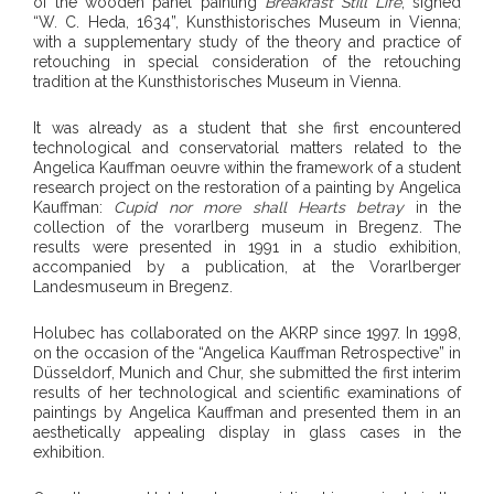
of the wooden panel painting
Breakfast Still Life
, signed
“W. C. Heda, 1634”, Kunsthistorisches Museum in Vienna;
with a supplementary study of the theory and practice of
retouching in special consideration of the retouching
tradition at the Kunsthistorisches Museum in Vienna.
It was already as a student that she first encountered
technological and conservatorial matters related to the
Angelica Kauffman oeuvre within the framework of a student
research project on the restoration of a painting by Angelica
Kauffman:
Cupid nor more shall Hearts betray
in the
collection of the vorarlberg museum in Bregenz. The
results were presented in 1991 in a studio exhibition,
accompanied by a publication, at the Vorarlberger
Landesmuseum in Bregenz.
Holubec has collaborated on the AKRP since 1997. In 1998,
on the occasion of the “Angelica Kauffman Retrospective” in
Düsseldorf, Munich and Chur, she submitted the first interim
results of her technological and scientific examinations of
paintings by Angelica Kauffman and presented them in an
aesthetically appealing display in glass cases in the
exhibition.