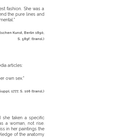
est fashion. She was a
end the pure lines and
mental.”
schen Kunst, Berlin 1890,
S. 589f. (transl.)
dia articles:
her own sex.”
uppl. 1777, S. 106 (transl.)
 she taken a specific
 as a woman, not rise.
ss in her paintings the
wledge of the anatomy