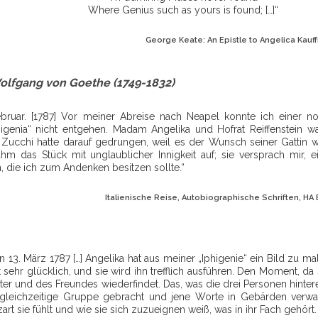
Where Genius such as yours is found; […]“
George Keate: An Epistle to Angelica Kauff
olfgang von Goethe (1749-1832)
ebruar. [1787] Vor meiner Abreise nach Neapel konnte ich einer 
higenia“ nicht entgehen. Madam Angelika und Hofrat Reiffenstein w
 Zucchi hatte darauf gedrungen, weil es der Wunsch seiner Gattin war
hm das Stück mit unglaublicher Innigkeit auf; sie versprach mir, 
n, die ich zum Andenken besitzen sollte.“
Italienische Reise, Autobiographische Schriften, HA Bd
n 13. März 1787 […] Angelika hat aus meiner „Iphigenie“ ein Bild zu 
 sehr glücklich, und sie wird ihn trefflich ausführen. Den Moment, da
er und des Freundes wiederfindet. Das, was die drei Personen hinter
e gleichzeitige Gruppe gebracht und jene Worte in Gebärden verwa
zart sie fühlt und wie sie sich zuzueignen weiß, was in ihr Fach gehört.