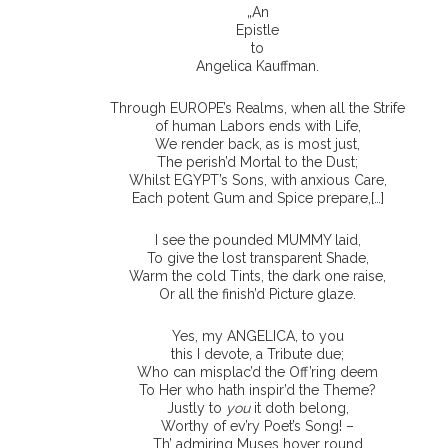
„An
Epistle
to
Angelica Kauffman.
Through EUROPE’s Realms, when all the Strife
of human Labors ends with Life,
We render back, as is most just,
The perish’d Mortal to the Dust;
Whilst EGYPT’s Sons, with anxious Care,
Each potent Gum and Spice prepare,[…]
I see the pounded MUMMY laid,
To give the lost transparent Shade,
Warm the cold Tints, the dark one raise,
Or all the finish’d Picture glaze.
Yes, my ANGELICA, to you
this I devote, a Tribute due;
Who can misplac’d the Off’ring deem
To Her who hath inspir’d the Theme?
Justly to
you
it doth belong,
Worthy of ev’ry Poet’s Song! –
Th’ admiring Muses hover round