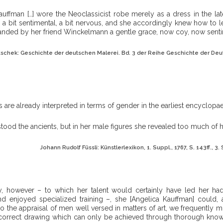
auffman […] wore the Neoclassicist robe merely as a dress in the lat
, a bit sentimental, a bit nervous, and she accordingly knew how to l
ded by her friend Winckelmann a gentle grace, now coy, now senti
tschek: Geschichte der deutschen Malerei. Bd. 3 der Reihe Geschichte der Deut
es are already interpreted in terms of gender in the earliest encyclopae
tood the ancients, but in her male figures she revealed too much of 
Johann Rudolf Füssli: Künstlerlexikon, 1. Suppl., 1767, S. 143ff., 3. S
y, however – to which her talent would certainly have led her had
nd enjoyed specialized training –, she [Angelica Kauffman] could,
o the appraisal of men well versed in matters of art, we frequently mi
 correct drawing which can only be achieved through thorough kno