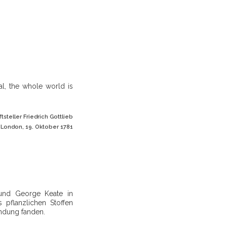
al, the whole world is
steller Friedrich Gottlieb
 London, 19. Oktober 1781
reund George Keate in
pflanzlichen Stoffen
ndung fanden.